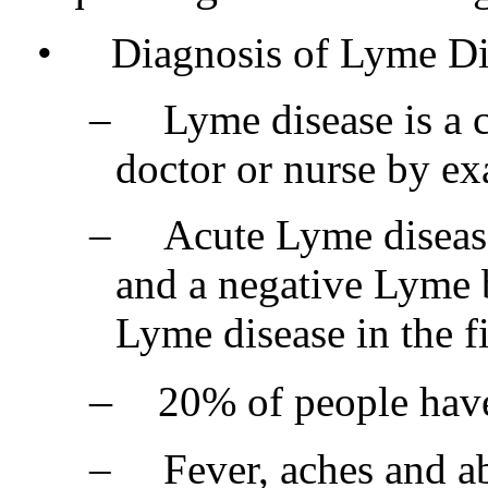
•
Diagnosis of Lyme Di
–
Lyme disease is a 
doctor or nurse by ex
–
Acute Lyme disease
and a negative Lyme 
Lyme disease in the fi
–
20% of people have 
–
Fever, aches and ab