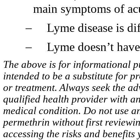
main symptoms of ac
–
Lyme disease is di
–
Lyme doesn’t have
The above is for informational p
intended to be a substitute for p
or treatment. Always seek the ad
qualified health provider with 
medical condition. Do not use a
permethrin without first reviewi
accessing the risks and benefits 