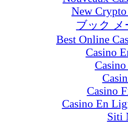
New Crypto 
ブック メ
Best Online Cas
Casino E
Casino
Casin
Casino F
Casino En Lig
Siti