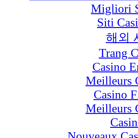
Migliori 
Siti Ca
해외 
Trang C
Casino E
Meilleurs 
Casino F
Meilleurs 
Casin
Nouveaux Cas