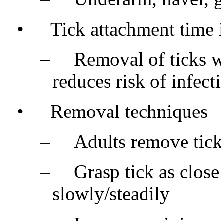
•
Tick attachment time 
–
Removal of ticks w
reduces risk of infect
•
Removal techniques
–
Adults remove tick
–
Grasp tick as close
slowly/steadily