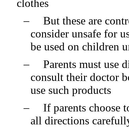
clothes
–
But these are cont
consider unsafe for u
be used on children u
–
Parents must use d
consult their doctor 
use such products
–
If parents choose 
all directions carefull