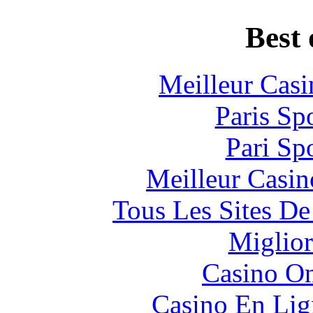
Best 
Meilleur Casi
Paris Sp
Pari Sp
Meilleur Casin
Tous Les Sites De
Miglior
Casino O
Casino En Lig