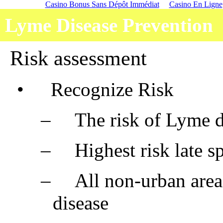
Casino Bonus Sans Dépôt Immédiat
Casino En Ligne
Lyme Disease Prevention
Risk assessment
•
Recognize Risk
–
The risk of Lyme d
–
Highest risk late 
–
All non-urban are
disease