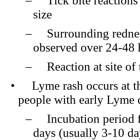
–
Tick bite reactions
size
–
Surrounding redne
observed over 24-48 
–
Reaction at site of
•
Lyme rash occurs at th
people with early Lyme 
–
Incubation period f
days (usually 3-10 da