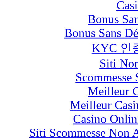
Casi
Bonus San
Bonus Sans Dé
KYC 인
Siti No
Scommesse S
Meilleur 
Meilleur Casi
Casino Onlin
Siti Scommesse Non 