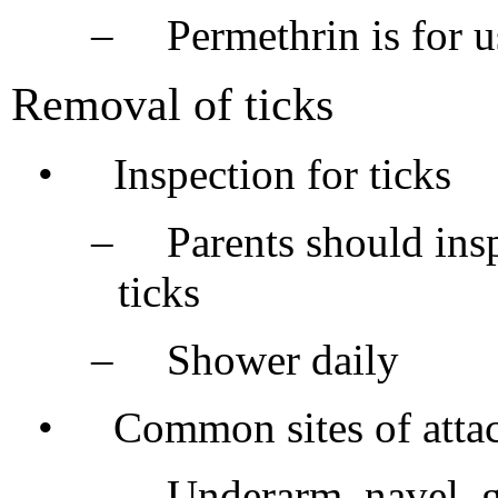
–
Permethrin is for 
Removal of ticks
•
Inspection for ticks
–
Parents should insp
ticks
–
Shower daily
•
Common sites of atta
–
Underarm, navel, g