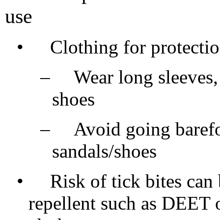
use
•
Clothing for protecti
–
Wear long sleeves,
shoes
–
Avoid going barefo
sandals/shoes
•
Risk of tick bites can
repellent such as DEET 