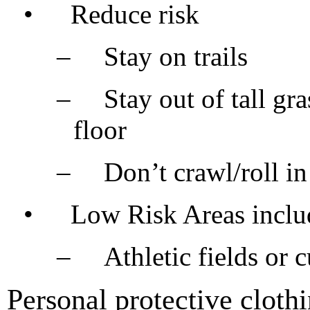
•
Reduce risk
–
Stay on trails
–
Stay out of tall gra
floor
–
Don’t crawl/roll in
•
Low Risk Areas inclu
–
Athletic fields or 
Personal protective clothi