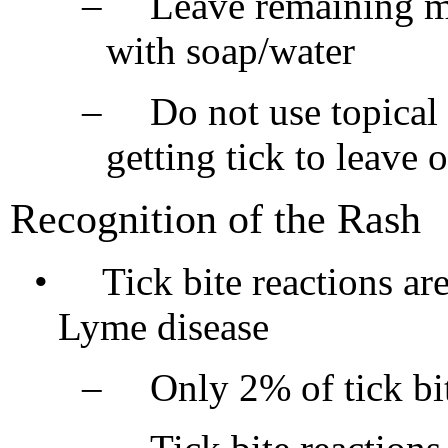
–
Leave remaining mo
with soap/water
–
Do not use topical 
getting tick to leave 
Recognition of the Rash
•
Tick bite reactions ar
Lyme disease
–
Only 2% of tick bi