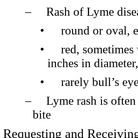
–
Rash of Lyme disea
•
round or oval, 
•
red, sometimes 
inches in diameter,
•
rarely bull’s ey
–
Lyme rash is often
bite
Requesting and Receiving