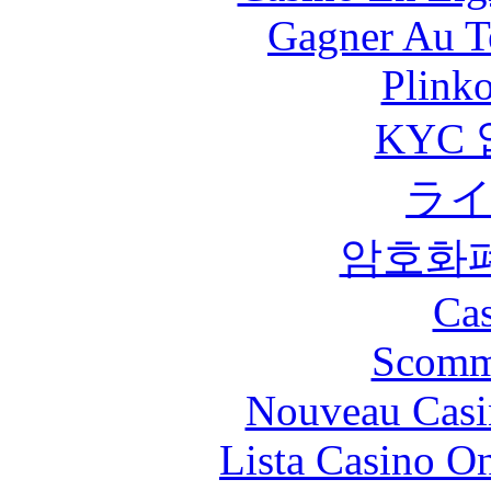
Gagner Au Te
Plink
KYC
ラ
암호화
Cas
Scomm
Nouveau Casi
Lista Casino O