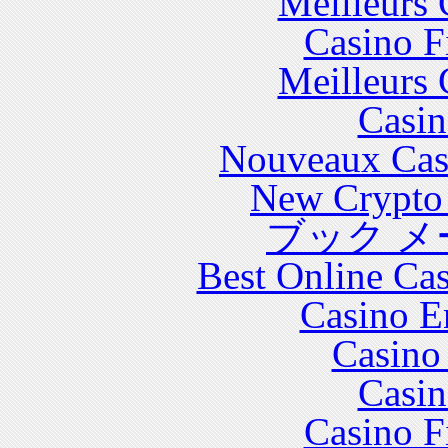
Meilleurs 
Casino F
Meilleurs 
Casin
Nouveaux Cas
New Crypto 
ブック メ
Best Online Cas
Casino E
Casino
Casin
Casino F