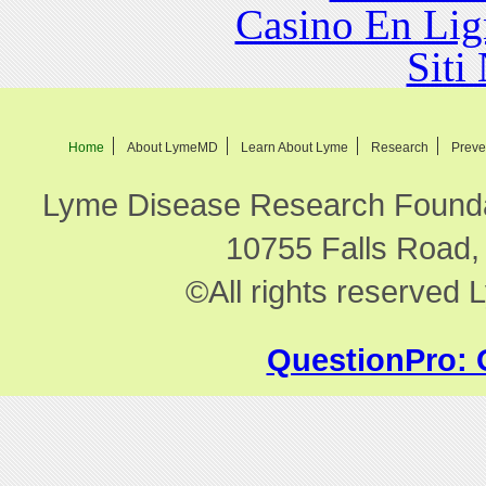
Casino En Lig
Siti
Home
About LymeMD
Learn About Lyme
Research
Preve
Lyme Disease Research Foundat
10755 Falls Road, 
©All rights reserved
QuestionPro: 