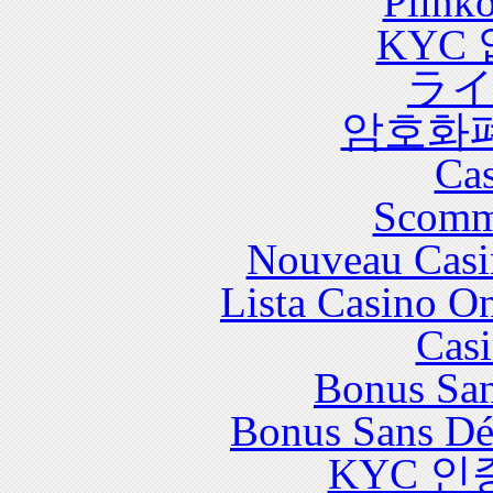
Plink
KYC
ラ
암호화
Cas
Scomm
Nouveau Casi
Lista Casino O
Casi
Bonus San
Bonus Sans Dé
KYC 인