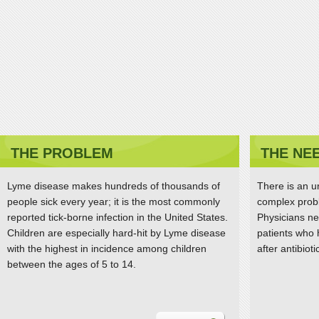
THE PROBLEM
THE NE
Lyme disease makes hundreds of thousands of
There is an u
people sick every year; it is the most commonly
complex prob
reported tick-borne infection in the United States.
Physicians ne
Children are especially hard-hit by Lyme disease
patients who
with the highest in incidence among children
after antibioti
between the ages of 5 to 14.