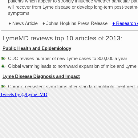
patients which appear to strongly influence whether particular pat
will recover from Lyme disease or develop long-term post-treatm
symptoms
♦ News Article ♦ Johns Hopkins Press Release
♦ Research A
LymeMD reviews top 10 articles of 2013:
Public Health and Epidemiology
CDC revises number of new Lyme cases to 300,000 a year
Global warming leads to northward expansion of mice and Lyme
Lyme Disease Diagnosis and Impact
Chronic persistent symptoms after standard antibiotic treatment
disease are characterized in the SLICE Study
Tweets by @Lyme_MD
Abnormal immune markers are being discovered to aid in the
identification of those at risk for complications of neurologic and 
Lyme disease
To find out more about these findings go to our description and listin
"Top Ten Lyme Disease-Related Scientific Publications of 2013."