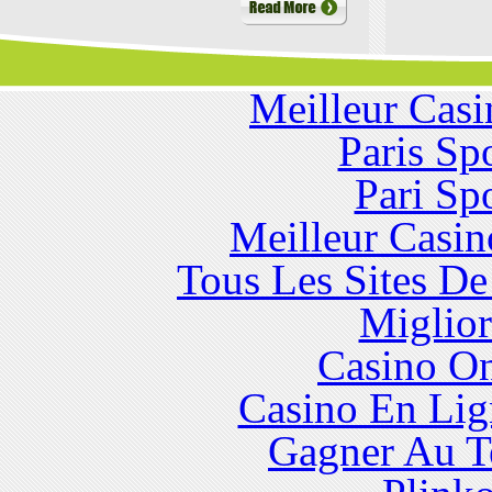
Best
Meilleur Casi
Paris Sp
Pari Sp
Meilleur Casin
Tous Les Sites De
Miglior
Casino O
Casino En Lig
Gagner Au Te