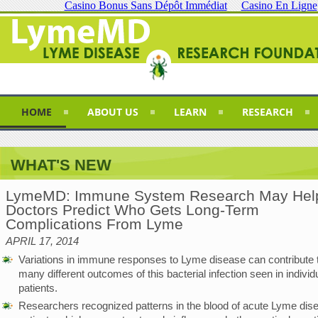
Casino Bonus Sans Dépôt Immédiat
Casino En Ligne
HOME
ABOUT US
LEARN
RESEARCH
WHAT'S NEW
LymeMD: Immune System Research May Hel
Doctors Predict Who Gets Long-Term
Complications From Lyme
APRIL 17, 2014
Variations in immune responses to Lyme disease can contribute 
many different outcomes of this bacterial infection seen in individ
patients.
Researchers recognized patterns in the blood of acute Lyme dis