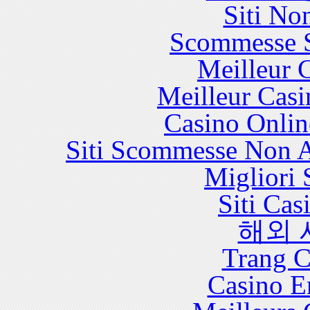
Siti No
Scommesse S
Meilleur 
Meilleur Casi
Casino Onlin
Siti Scommesse Non 
Migliori 
Siti Ca
해외 
Trang C
Casino E