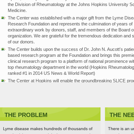
the Division of Rheumatology at the Johns Hopkins University Sc
Medicine.
The Center was established with a major gift from the Lyme Dis
Research Foundation and represents the culmination of years of
extraordinary work by donors, staff, and members of the Board of
organization. We are grateful for the tremendous dedication and 
of our donors.
The Center builds upon the success of Dr. John N. Aucott's patie
based research program at the Foundation and brings this premi
clinical research program to a platform of national prominence wi
top rheumatology department in the world (Hopkins Rheumatolo
ranked #1 in 2014 US News & World Report)
The Center at Hopkins will enable the groundbreaking SLICE pr
(Study of Lyme disease Immunology and Clinical Events) to be
strengthened and expanded, with the goal of advancing the
understanding of disease mechanisms and improving diagnostic
treatments and patient outcomes.
THE PROBLEM
THE NE
Dr. Aucott receives Global Lyme Alliance Lauren F
Brooks Hope Award
Lyme disease makes hundreds of thousands of
There is an u
APRIL 11, 2015