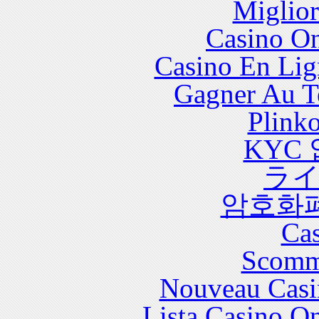
Miglior
with significant health care costs and utilization.
Casino O
Casino En Lig
Gagner Au Te
Plink
KYC
ラ
암호화
Cas
Scomm
Nouveau Casi
Lista Casino O