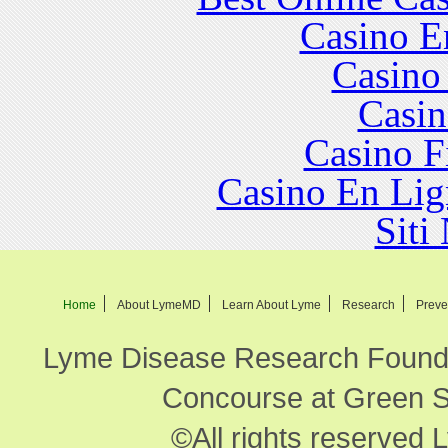
Casino E
Casino
Casin
Casino F
Casino En Lig
Siti
Home
About LymeMD
Learn About Lyme
Research
Preve
Lyme Disease Research Founda
Concourse at Green Sp
©All rights reserved