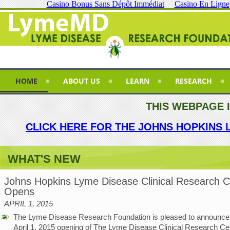
Casino Bonus Sans Dépôt Immédiat
Casino En Ligne
HOME
ABOUT US
LEARN
RESEARCH
THIS WEBPAGE 
CLICK HERE FOR THE JOHNS HOPKINS 
WHAT'S NEW
Johns Hopkins Lyme Disease Clinical Research C
Opens
APRIL 1, 2015
The Lyme Disease Research Foundation is pleased to announce
April 1, 2015 opening of The Lyme Disease Clinical Research Cen