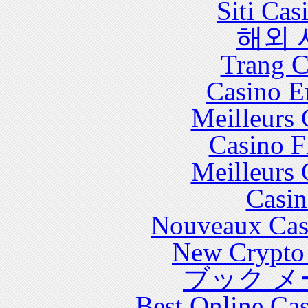
Siti Ca
해외 
Trang C
Casino E
Meilleurs 
Casino F
Meilleurs 
Casin
Nouveaux Cas
New Crypto 
ブック メ
Best Online Cas