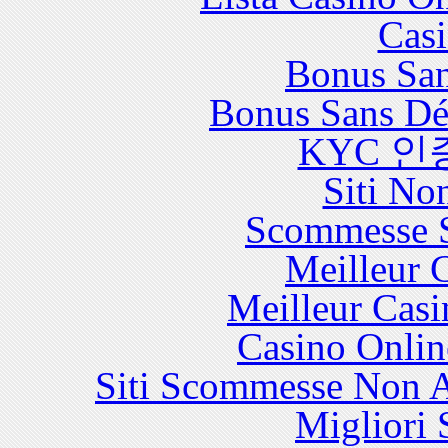
Casi
Bonus San
Bonus Sans Dé
KYC 인
Siti No
Scommesse S
Meilleur 
Meilleur Casi
Casino Onlin
Siti Scommesse Non 
Migliori 