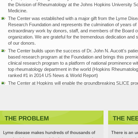
the Division of Rheumatology at the Johns Hopkins University Sc
Medicine.
The Center was established with a major gift from the Lyme Dis
Research Foundation and represents the culmination of years of
extraordinary work by donors, staff, and members of the Board of
organization. We are grateful for the tremendous dedication and 
of our donors.
The Center builds upon the success of Dr. John N. Aucott's patie
based research program at the Foundation and brings this premi
clinical research program to a platform of national prominence wi
top rheumatology department in the world (Hopkins Rheumatolo
ranked #1 in 2014 US News & World Report)
The Center at Hopkins will enable the groundbreaking SLICE pr
(Study of Lyme disease Immunology and Clinical Events) to be
strengthened and expanded, with the goal of advancing the
understanding of disease mechanisms and improving diagnostic
treatments and patient outcomes.
THE PROBLEM
THE NE
Dr. Aucott receives Global Lyme Alliance Lauren F
Brooks Hope Award
Lyme disease makes hundreds of thousands of
There is an u
APRIL 11, 2015