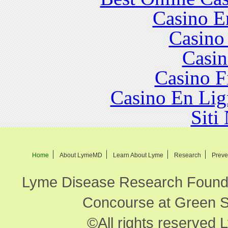
Casino E
Casino
Casin
Casino F
Casino En Lig
Siti
Home
About LymeMD
Learn About Lyme
Research
Preve
Lyme Disease Research Founda
Concourse at Green Sp
©All rights reserved