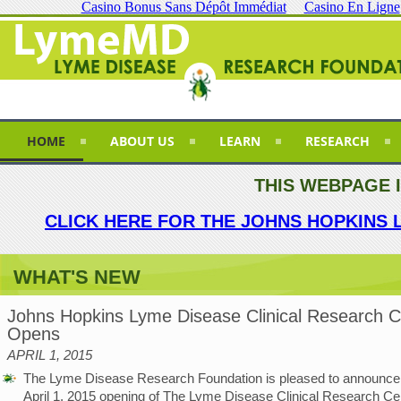
Casino Bonus Sans Dépôt Immédiat
Casino En Ligne
HOME
ABOUT US
LEARN
RESEARCH
THIS WEBPAGE 
CLICK HERE FOR THE JOHNS HOPKINS 
WHAT'S NEW
Johns Hopkins Lyme Disease Clinical Research C
Opens
APRIL 1, 2015
The Lyme Disease Research Foundation is pleased to announce
April 1, 2015 opening of The Lyme Disease Clinical Research Cen