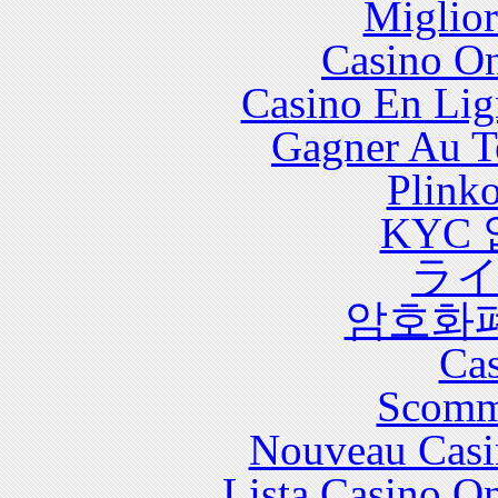
Miglior
with significant health care costs and utilization.
Casino O
Casino En Lig
Gagner Au Te
Plink
KYC
ラ
암호화
Cas
Scomm
Nouveau Casi
Lista Casino O