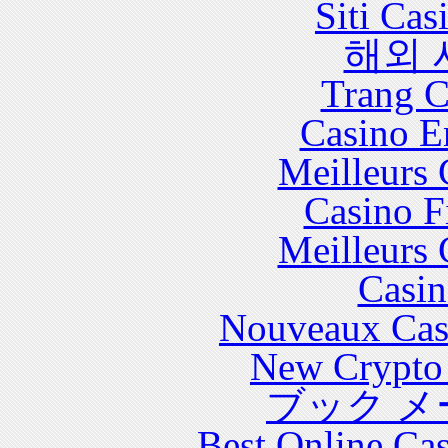
Siti Ca
해외 
Trang C
Casino E
Meilleurs 
Casino F
Meilleurs 
Casin
Nouveaux Cas
New Crypto 
ブック メ
Best Online Cas