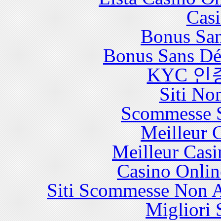
Casi
Bonus San
Bonus Sans Dé
KYC 인
Siti No
Scommesse S
Meilleur 
Meilleur Casi
Casino Onlin
Siti Scommesse Non 
Migliori 