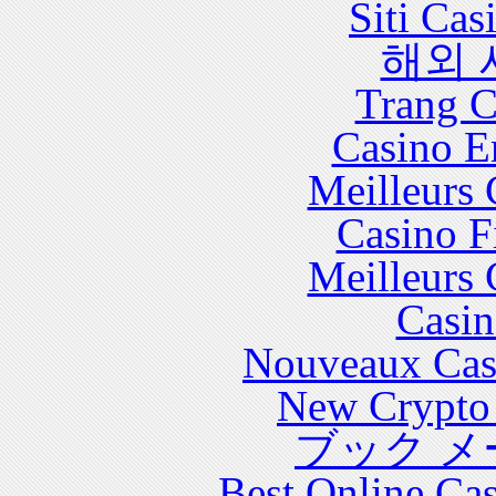
Siti Ca
해외 
Trang C
Casino E
Meilleurs 
Casino F
Meilleurs 
Casin
Nouveaux Cas
New Crypto 
ブック メ
Best Online Cas