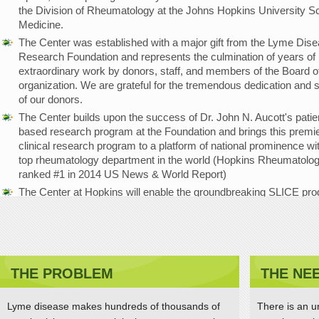
the Division of Rheumatology at the Johns Hopkins University Sc
Medicine.
The Center was established with a major gift from the Lyme Dis
Research Foundation and represents the culmination of years of
extraordinary work by donors, staff, and members of the Board of
organization. We are grateful for the tremendous dedication and 
of our donors.
The Center builds upon the success of Dr. John N. Aucott's patie
based research program at the Foundation and brings this premi
clinical research program to a platform of national prominence wi
top rheumatology department in the world (Hopkins Rheumatolo
ranked #1 in 2014 US News & World Report)
The Center at Hopkins will enable the groundbreaking SLICE pr
(Study of Lyme disease Immunology and Clinical Events) to be
strengthened and expanded, with the goal of advancing the
understanding of disease mechanisms and improving diagnostic
treatments and patient outcomes.
THE PROBLEM
THE NE
Dr. Aucott receives Global Lyme Alliance Lauren F
Brooks Hope Award
Lyme disease makes hundreds of thousands of
There is an u
APRIL 11, 2015