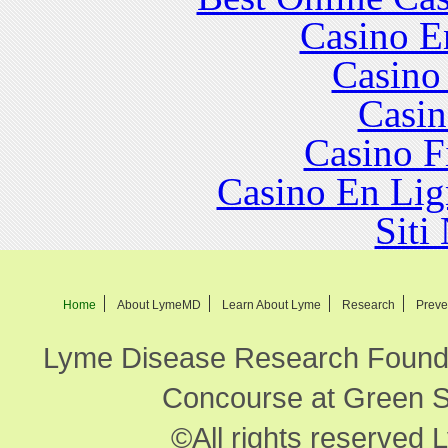
Casino E
Casino
Casin
Casino F
Casino En Lig
Siti
Home
About LymeMD
Learn About Lyme
Research
Preve
Lyme Disease Research Founda
Concourse at Green Sp
©All rights reserved