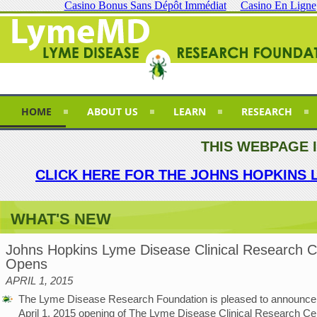
Casino Bonus Sans Dépôt Immédiat
Casino En Ligne
HOME
ABOUT US
LEARN
RESEARCH
THIS WEBPAGE 
CLICK HERE FOR THE JOHNS HOPKINS 
WHAT'S NEW
Johns Hopkins Lyme Disease Clinical Research C
Opens
APRIL 1, 2015
The Lyme Disease Research Foundation is pleased to announce
April 1, 2015 opening of The Lyme Disease Clinical Research Cen