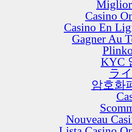
Miglior
with significant health care costs and utilization.
Casino O
Casino En Lig
Gagner Au Te
Plink
KYC
ラ
암호화
Cas
Scomm
Nouveau Casi
Lista Casino O