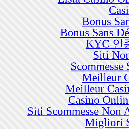
Casi
Bonus San
Bonus Sans Dé
KYC 인
Siti No
Scommesse S
Meilleur 
Meilleur Casi
Casino Onlin
Siti Scommesse Non 
Migliori 