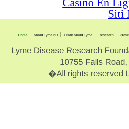
Casino En Lig
Siti
Home
About LymeMD
Learn About Lyme
Research
Preve
Lyme Disease Research Foundat
10755 Falls Road, 
�All rights reserved