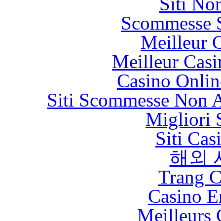
Siti No
Scommesse S
Meilleur 
Meilleur Casi
Casino Onlin
Siti Scommesse Non 
Migliori 
Siti Ca
해외 
Trang C
Casino E
Meilleurs 