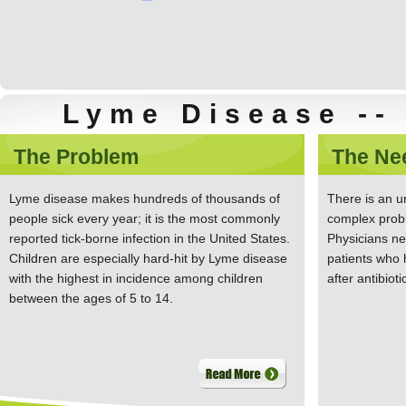
Lyme Disease --
The Problem
The Ne
Lyme disease makes hundreds of thousands of
There is an u
people sick every year; it is the most commonly
complex prob
reported tick-borne infection in the United States.
Physicians ne
Children are especially hard-hit by Lyme disease
patients who
with the highest in incidence among children
after antibioti
between the ages of 5 to 14.