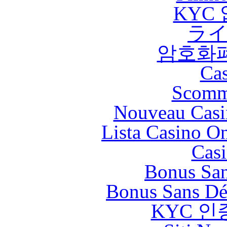
KYC
ラ
암호화
Cas
Scomm
Nouveau Casi
Lista Casino O
Casi
Bonus San
Bonus Sans Dé
KYC 인