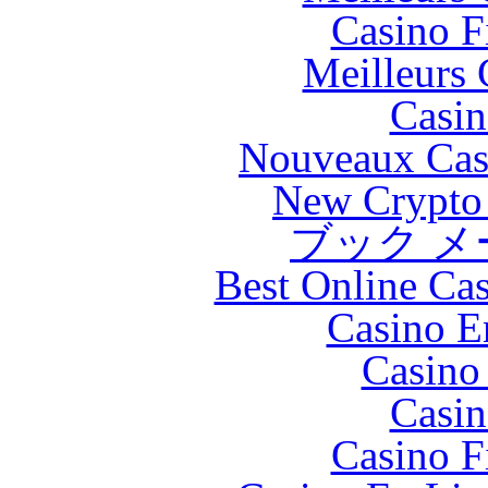
Casino F
Meilleurs 
Casin
Nouveaux Cas
New Crypto 
ブック メ
Best Online Cas
Casino E
Casino
Casin
Casino F