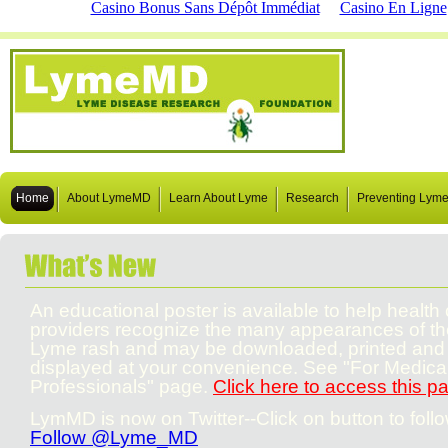
Casino Bonus Sans Dépôt Immédiat
Casino En Ligne
Home
About LymeMD
Learn About Lyme
Research
Preventing Lym
An educational poster is available to help health
providers recognize the many appearances of th
Lyme rash and may be downloaded, printed and
displayed at your convenience. See "For Medica
Professionals" page.
Click here to access this p
LymMD is now on Twitter--Click on button to follo
Follow @Lyme_MD