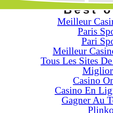
Best o
Meilleur Casi
Paris Sp
Pari Sp
Meilleur Casin
Tous Les Sites De
Miglior
Casino O
Casino En Lig
Gagner Au Te
Plink